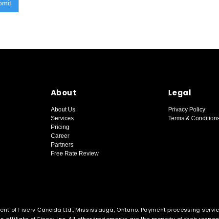
About
Legal
About Us
Privacy Policy
Services
Terms & Condition
Pricing
Career
Partners
Free Rate Review
ent of Fiserv Canada Ltd., Mississauga, Ontario. Payment processing servi
affiliate of Fiserv, Inc. All other trademarks are the property of their respe