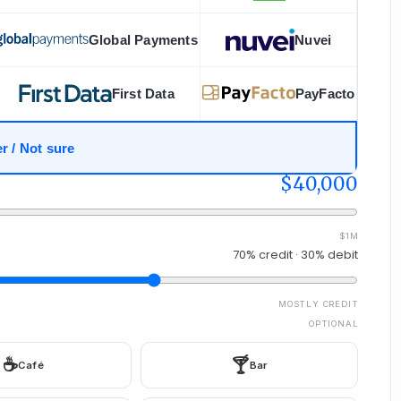
Global Payments
Nuvei
First Data
PayFacto
r / Not sure
$40,000
$1M
70% credit · 30% debit
MOSTLY CREDIT
OPTIONAL
☕
🍸
Café
Bar