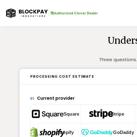
Authorized Clover Dealer
Unders
Three questions.
PROCESSING COST ESTIMATE
Current provider
01
Square
Stripe
Shopify
GoDaddy