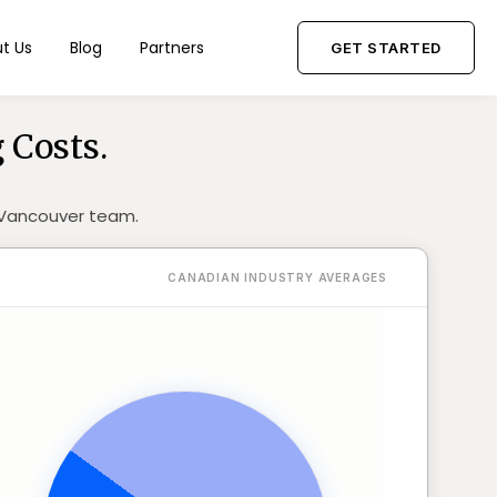
t Us
Blog
Partners
GET STARTED
 Costs.
r Vancouver team.
CANADIAN INDUSTRY AVERAGES