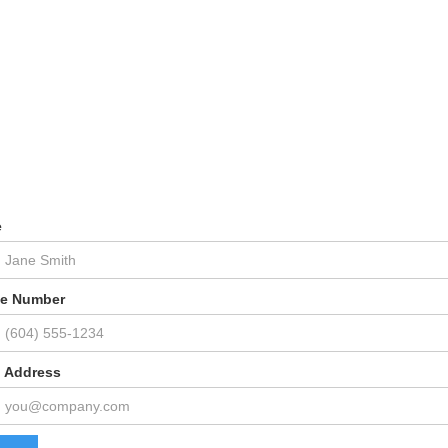
e
e Number
l Address