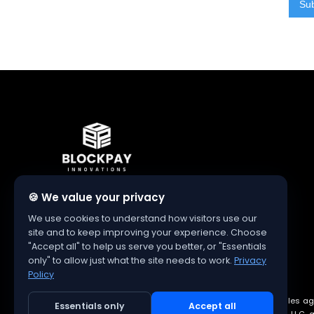
Authorized Clover Dealer
🍪 We value your privacy
We use cookies to understand how visitors use our
site and to keep improving your experience. Choose
"Accept all" to help us serve you better, or "Essentials
only" to allow just what the site needs to work.
Privacy
Policy
Blockpay Innovations is an authorized independent sales ag
Essentials only
Accept all
and logo are registered trademarks of Clover Network, LLC, an 