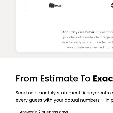
🛍️

Retail
Accuracy disclaimer:
The estimat
provide, and are intended for gen
directional, typically accurate to w
exact, statement-verified figur
From Estimate To
Exac
Send one monthly statement. A payments e
every guess with your actual numbers — in 
Answer in 2 business days