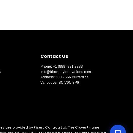
Contact Us
Phone: +1 (888) 831 2883
s
Info@blockpayinnovations.com
Address: 500 - 666 Burrard St.
Vancouver BC V6C 3P6
🏪 New Inquiry
🔑 Existing Customer
ces are provided by Fiserv Canada Ltd. The Clover® name
ctive owners. © 2026 Blockpay Innovations. All rights reserved.