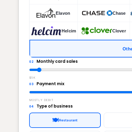
Elavon
Chase
Helcim
Clover
Othe
Monthly card sales
02
$5K
Payment mix
03
MOSTLY DEBIT
Type of business
04
🍽️
Restaurant