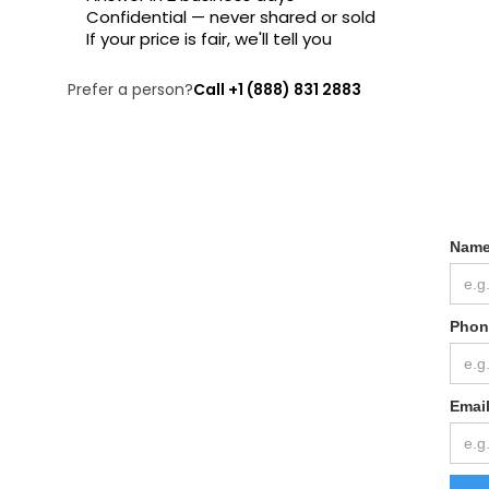
Confidential — never shared or sold
If your price is fair, we'll tell you
Prefer a person?
Call +1 (888) 831 2883
Nam
Phon
Emai