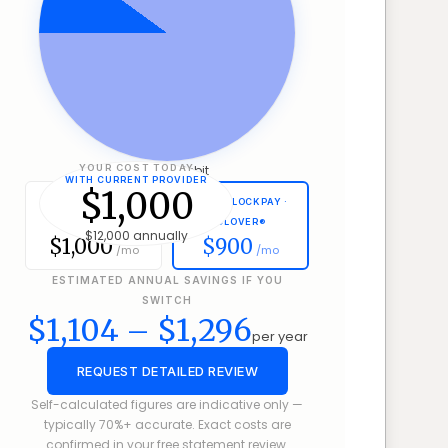
YOUR COST TODAY
Credit
Debit
WITH CURRENT PROVIDER
$1,000
TODAY —
OTHER /
WITH BLOCKPAY ·
NOT SURE
CLOVER®
$12,000
annually
$1,000
$900
/mo
/mo
ESTIMATED ANNUAL SAVINGS IF YOU
SWITCH
$1,104 – $1,296
per year
REQUEST DETAILED REVIEW
Self-calculated figures are indicative only —
typically 70%+ accurate. Exact costs are
confirmed in your free statement review.