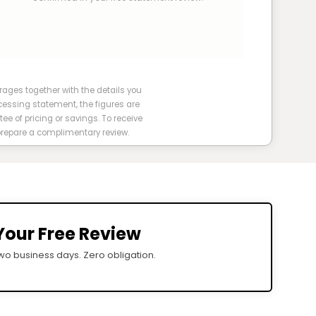
ges together with the details you
cessing statement, the figures are
tee of pricing or savings. To receive
 prepare a complimentary review.
Your Free Review
o business days. Zero obligation.