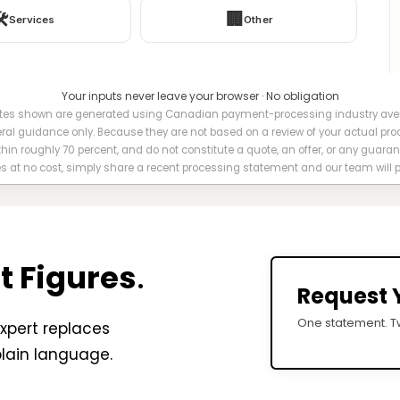
️
🏢
Services
Other
Your inputs never leave your browser · No obligation
es shown are generated using Canadian payment-processing industry avera
eral guidance only. Because they are not based on a review of your actual pro
ithin roughly 70 percent, and do not constitute a quote, an offer, or any guaran
es at no cost, simply share a recent processing statement and our team will
t Figures
.
Request 
One statement. Tw
xpert replaces
plain language.