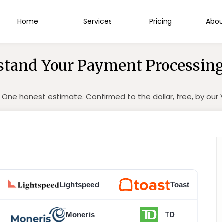
Home
Services
Pricing
Abou
tand Your Payment Processing
 One honest estimate. Confirmed to the dollar, free, by ou
Lightspeed
Toast
Moneris
TD