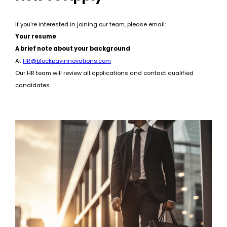
If you’re interested in joining our team, please email:
Your resume
A brief note about your background
At
HR@blockpayinnovations.com
Our HR team will review all applications and contact qualified
candidates.