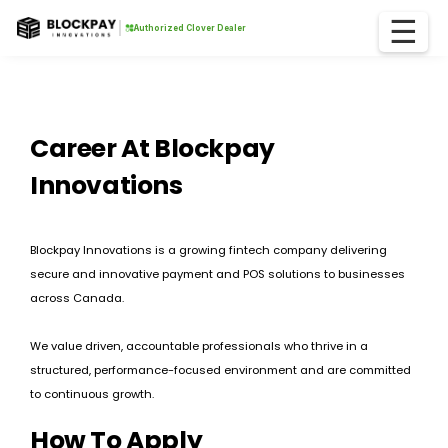
☰
Authorized Clover Dealer
Career At Blockpay
Innovations
Blockpay Innovations is a growing fintech company delivering
secure and innovative payment and POS solutions to businesses
across Canada.
We value driven, accountable professionals who thrive in a
structured, performance-focused environment and are committed
to continuous growth.
How To Apply