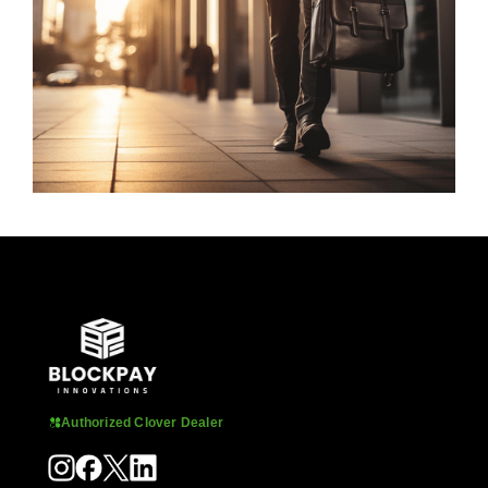
Authorized Clover Dealer