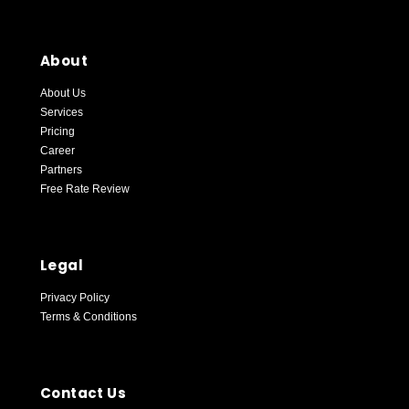
About
About Us
Services
Pricing
Career
Partners
Free Rate Review
Blockpay Support
Online — replies instantly
Legal
Privacy Policy
Terms & Conditions
Contact Us