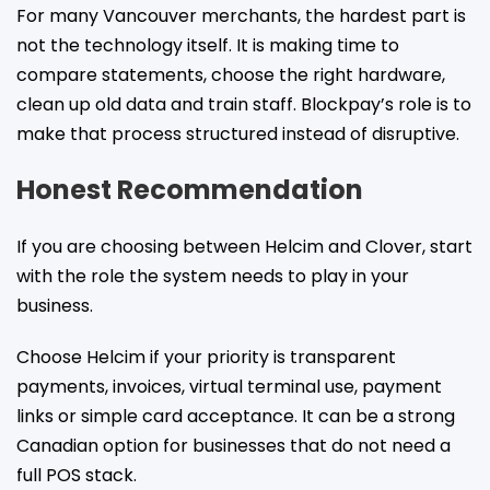
For many Vancouver merchants, the hardest part is
not the technology itself. It is making time to
compare statements, choose the right hardware,
clean up old data and train staff. Blockpay’s role is to
make that process structured instead of disruptive.
Honest Recommendation
If you are choosing between Helcim and Clover, start
with the role the system needs to play in your
business.
Choose Helcim if your priority is transparent
payments, invoices, virtual terminal use, payment
links or simple card acceptance. It can be a strong
Canadian option for businesses that do not need a
full POS stack.