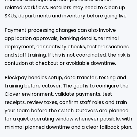
related workflows. Retailers may need to clean up
SKUs, departments and inventory before going live.
Payment processing changes can also involve
application approvals, banking details, terminal
deployment, connectivity checks, test transactions
and staff training. If this is not coordinated, the risk is
confusion at checkout or avoidable downtime.
Blockpay handles setup, data transfer, testing and
training before cutover. The goal is to configure the
Clover environment, validate payments, test
receipts, review taxes, confirm staff roles and train
your team before the switch. Cutovers are planned
for a quiet operating window whenever possible, with
minimal planned downtime and a clear fallback plan.