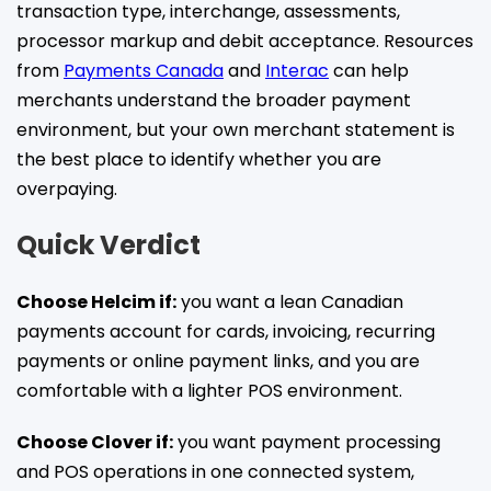
transaction type, interchange, assessments,
processor markup and debit acceptance. Resources
from
Payments Canada
and
Interac
can help
merchants understand the broader payment
environment, but your own merchant statement is
the best place to identify whether you are
overpaying.
Quick Verdict
Choose Helcim if:
you want a lean Canadian
payments account for cards, invoicing, recurring
payments or online payment links, and you are
comfortable with a lighter POS environment.
Choose Clover if:
you want payment processing
and POS operations in one connected system,