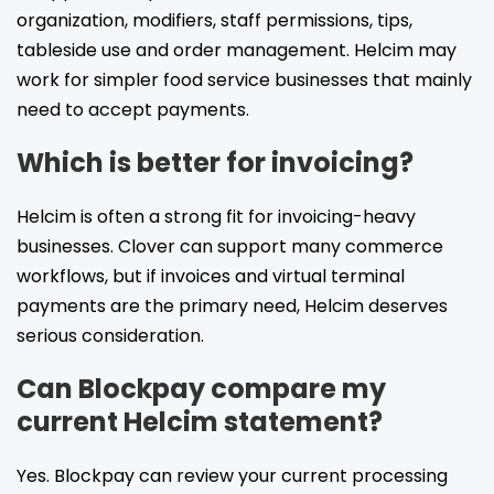
organization, modifiers, staff permissions, tips,
tableside use and order management. Helcim may
work for simpler food service businesses that mainly
need to accept payments.
Which is better for invoicing?
Helcim is often a strong fit for invoicing-heavy
businesses. Clover can support many commerce
workflows, but if invoices and virtual terminal
payments are the primary need, Helcim deserves
serious consideration.
Can Blockpay compare my
current Helcim statement?
Yes. Blockpay can review your current processing