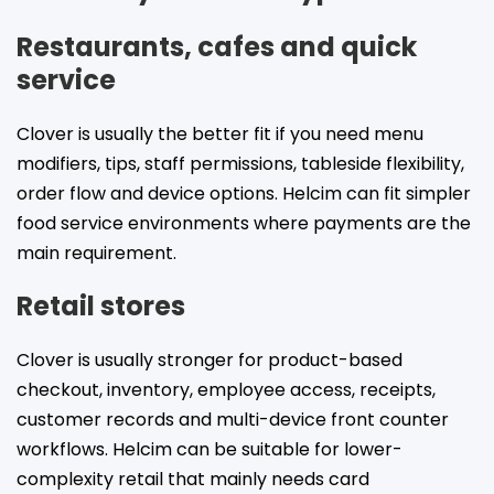
Restaurants, cafes and quick
service
Clover is usually the better fit if you need menu
modifiers, tips, staff permissions, tableside flexibility,
order flow and device options. Helcim can fit simpler
food service environments where payments are the
main requirement.
Retail stores
Clover is usually stronger for product-based
checkout, inventory, employee access, receipts,
customer records and multi-device front counter
workflows. Helcim can be suitable for lower-
complexity retail that mainly needs card