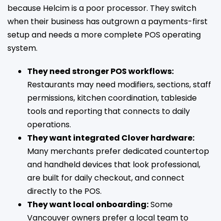
because Helcim is a poor processor. They switch
when their business has outgrown a payments-first
setup and needs a more complete POS operating
system.
They need stronger POS workflows:
Restaurants may need modifiers, sections, staff
permissions, kitchen coordination, tableside
tools and reporting that connects to daily
operations.
They want integrated Clover hardware:
Many merchants prefer dedicated countertop
and handheld devices that look professional,
are built for daily checkout, and connect
directly to the POS.
They want local onboarding:
Some
Vancouver owners prefer a local team to