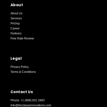
About
About Us
Services
Pricing
Career
Partners
Free Rate Review
Blockpay Support
Online — replies instantly
Legal
Privacy Policy
Terms & Conditions
Contact Us
Phone: +1 (888) 831 2883
Info@blockpayinnovations.com