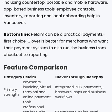
including countertop, portable and mobile hardware,
app-based business tools, employee controls,
inventory, reporting and local onboarding help in
Vancouver.
Bottom line:
Helcim can be a practical payments-
first choice. Clover is better for merchants who want
their payment system to also run the business from
checkout to reporting.
Feature Comparison
Category
Helcim
Clover through Blockpay
Payments,
invoicing, virtual
Integrated POS, payments,
Primary
terminal and
hardware, apps and business
strength
online payment
workflows
tools
Professional