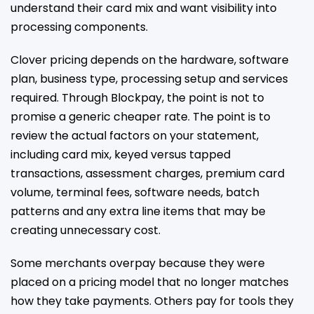
understand their card mix and want visibility into
processing components.
Clover pricing depends on the hardware, software
plan, business type, processing setup and services
required. Through Blockpay, the point is not to
promise a generic cheaper rate. The point is to
review the actual factors on your statement,
including card mix, keyed versus tapped
transactions, assessment charges, premium card
volume, terminal fees, software needs, batch
patterns and any extra line items that may be
creating unnecessary cost.
Some merchants overpay because they were
placed on a pricing model that no longer matches
how they take payments. Others pay for tools they