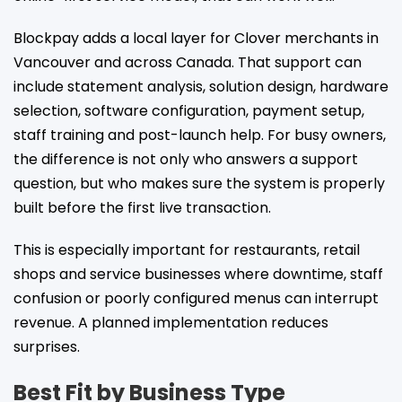
Blockpay adds a local layer for Clover merchants in
Vancouver and across Canada. That support can
include statement analysis, solution design, hardware
selection, software configuration, payment setup,
staff training and post-launch help. For busy owners,
the difference is not only who answers a support
question, but who makes sure the system is properly
built before the first live transaction.
This is especially important for restaurants, retail
shops and service businesses where downtime, staff
confusion or poorly configured menus can interrupt
revenue. A planned implementation reduces
surprises.
Best Fit by Business Type