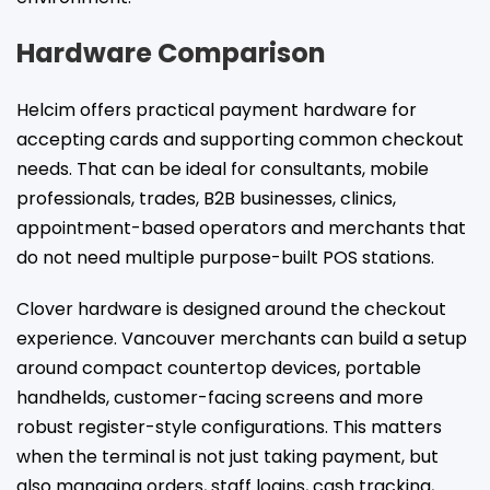
Hardware Comparison
Helcim offers practical payment hardware for
accepting cards and supporting common checkout
needs. That can be ideal for consultants, mobile
professionals, trades, B2B businesses, clinics,
appointment-based operators and merchants that
do not need multiple purpose-built POS stations.
Clover hardware is designed around the checkout
experience. Vancouver merchants can build a setup
around compact countertop devices, portable
handhelds, customer-facing screens and more
robust register-style configurations. This matters
when the terminal is not just taking payment, but
also managing orders, staff logins, cash tracking,