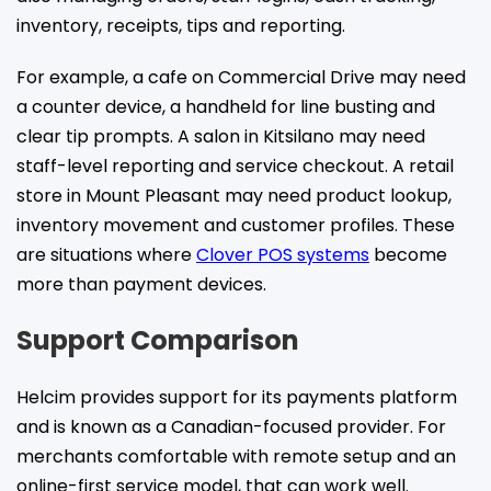
inventory, receipts, tips and reporting.
For example, a cafe on Commercial Drive may need
a counter device, a handheld for line busting and
clear tip prompts. A salon in Kitsilano may need
staff-level reporting and service checkout. A retail
store in Mount Pleasant may need product lookup,
inventory movement and customer profiles. These
are situations where
Clover POS systems
become
more than payment devices.
Support Comparison
Helcim provides support for its payments platform
and is known as a Canadian-focused provider. For
merchants comfortable with remote setup and an
online-first service model, that can work well.