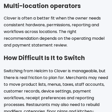
Multi-location operators
Clover is often a better fit when the owner needs
consistent hardware, permissions, reporting and
workflows across locations. The right
recommendation depends on the operating model
and payment statement review.
How Difficult Is It to Switch
Switching from Helcim to Clover is manageable, but
there is real friction to plan for. Merchants may need
to move product lists, menus, taxes, staff accounts,
customer records, device settings, payment
workflows, receipt preferences and reporting
processes. Restaurants may also need to rebuild
modifiers, categories, floor plans and kitchen-