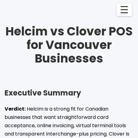
☰
Helcim vs Clover POS
for Vancouver
Businesses
Executive Summary
Verdict:
Helcim is a strong fit for Canadian
businesses that want straightforward card
acceptance, online invoicing, virtual terminal tools
and transparent interchange-plus pricing. Clover is