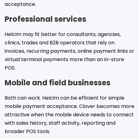
acceptance.
Professional services
Helcim may fit better for consultants, agencies,
clinics, trades and B2B operators that rely on
invoices, recurring payments, online payment links or
virtual terminal payments more than an in-store
POS.
Mobile and field businesses
Both can work. Helcim can be efficient for simple
mobile payment acceptance. Clover becomes more
attractive when the mobile device needs to connect
with sales history, staff activity, reporting and
broader POS tools.