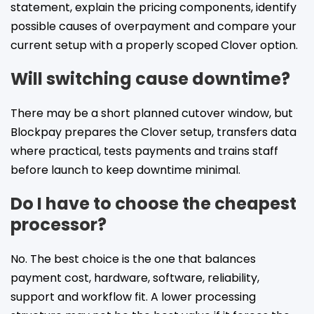
statement, explain the pricing components, identify
possible causes of overpayment and compare your
current setup with a properly scoped Clover option.
Will switching cause downtime?
There may be a short planned cutover window, but
Blockpay prepares the Clover setup, transfers data
where practical, tests payments and trains staff
before launch to keep downtime minimal.
Do I have to choose the cheapest
processor?
No. The best choice is the one that balances
payment cost, hardware, software, reliability,
support and workflow fit. A lower processing