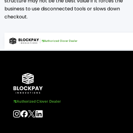
structure may not be the best value if it forces the
business to use disconnected tools or slows down
checkout.
Authorized Clover Dealer
Authorized Clover Dealer