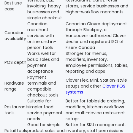
services, B2B,
Restaurants, cafes, retail
Best use
invoicing-heavy
stores, service businesses and
case
businesses and
higher-workflow merchants
simple checkout
Canadian
Canadian Clover deployment
merchant
through Blockpay, a
Canadian
services with
Vancouver authorized Clover
availability
online and in-
dealer and registered ISO of
person tools
Fiserv Canada
Works well for
Stronger for menus,
basic sales and
modifiers, inventory,
POS depth
payment
employee permissions, tables,
acceptance
reporting and apps
Payment
Clover Flex, Mini, Station-style
Hardware
terminals and
setups and other
Clover POS
range
compatible
systems
checkout tools
Suitable for
Better for tableside ordering,
Restaurant
simpler food
modifiers, kitchen workflows
tools
service payment
and multi-device restaurant
needs
setups
Good for simple
Better for SKU management,
Retail tools
product sales and
inventory, staff permissions