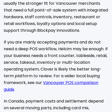
usually the stronger fit for Vancouver merchants
that need a full point-of-sale system with integrated
hardware, staff controls, inventory, restaurant or
retail workflows, loyalty options and local setup
support through Blockpay Innovations.
If you are mainly accepting payments and do not
need a deep POS workflow, Helcim may be enough. If
your business needs a front counter, tableside, retail,
service, takeout, inventory or multi-location
operating system, Clover is likely the better long-
term platform to review. For a wider local buying
framework, see our
Vancouver POS comparison
guide
.
In Canada, payment costs and settlement depend
on several moving parts, including card mix,