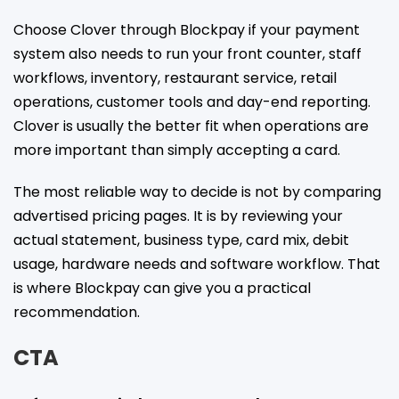
Choose Clover through Blockpay if your payment
system also needs to run your front counter, staff
workflows, inventory, restaurant service, retail
operations, customer tools and day-end reporting.
Clover is usually the better fit when operations are
more important than simply accepting a card.
The most reliable way to decide is not by comparing
advertised pricing pages. It is by reviewing your
actual statement, business type, card mix, debit
usage, hardware needs and software workflow. That
is where Blockpay can give you a practical
recommendation.
CTA