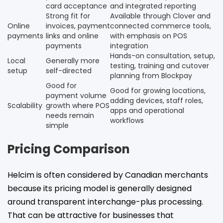
card acceptance
and integrated reporting
Strong fit for
Available through Clover and
Online
invoices, payment
connected commerce tools,
payments
links and online
with emphasis on POS
payments
integration
Hands-on consultation, setup,
Local
Generally more
testing, training and cutover
setup
self-directed
planning from Blockpay
Good for
Good for growing locations,
payment volume
adding devices, staff roles,
Scalability
growth where POS
apps and operational
needs remain
workflows
simple
Pricing Comparison
Helcim is often considered by Canadian merchants
because its pricing model is generally designed
around transparent interchange-plus processing.
That can be attractive for businesses that