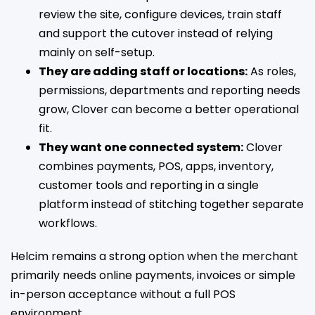
review the site, configure devices, train staff
and support the cutover instead of relying
mainly on self-setup.
They are adding staff or locations:
As roles,
permissions, departments and reporting needs
grow, Clover can become a better operational
fit.
They want one connected system:
Clover
combines payments, POS, apps, inventory,
customer tools and reporting in a single
platform instead of stitching together separate
workflows.
Helcim remains a strong option when the merchant
primarily needs online payments, invoices or simple
in-person acceptance without a full POS
environment.