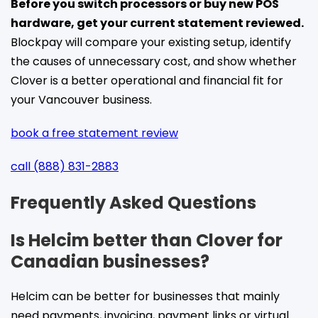
Before you switch processors or buy new POS
hardware, get your current statement reviewed.
Blockpay will compare your existing setup, identify
the causes of unnecessary cost, and show whether
Clover is a better operational and financial fit for
your Vancouver business.
book a free statement review
call (888) 831-2883
Frequently Asked Questions
Is Helcim better than Clover for
Canadian businesses?
Helcim can be better for businesses that mainly
need payments, invoicing, payment links or virtual