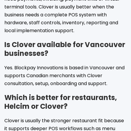
terminal tools. Clover is usually better when the
business needs a complete POS system with
hardware, staff controls, inventory, reporting and
local implementation support.
Is Clover available for Vancouver
businesses?
Yes. Blockpay Innovations is based in Vancouver and
supports Canadian merchants with Clover
consultation, setup, onboarding and support.
Which is better for restaurants,
Helcim or Clover?
Clover is usually the stronger restaurant fit because
it supports deeper POS workflows such as menu