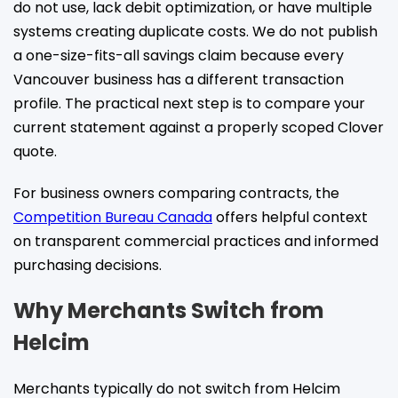
do not use, lack debit optimization, or have multiple
systems creating duplicate costs. We do not publish
a one-size-fits-all savings claim because every
Vancouver business has a different transaction
profile. The practical next step is to compare your
current statement against a properly scoped Clover
quote.
For business owners comparing contracts, the
Competition Bureau Canada
offers helpful context
on transparent commercial practices and informed
purchasing decisions.
Why Merchants Switch from
Helcim
Merchants typically do not switch from Helcim