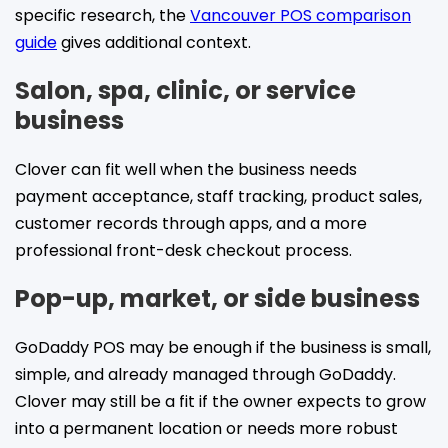
specific research, the
Vancouver POS comparison
guide
gives additional context.
Salon, spa, clinic, or service
business
Clover can fit well when the business needs
payment acceptance, staff tracking, product sales,
customer records through apps, and a more
professional front-desk checkout process.
Pop-up, market, or side business
GoDaddy POS may be enough if the business is small,
simple, and already managed through GoDaddy.
Clover may still be a fit if the owner expects to grow
into a permanent location or needs more robust