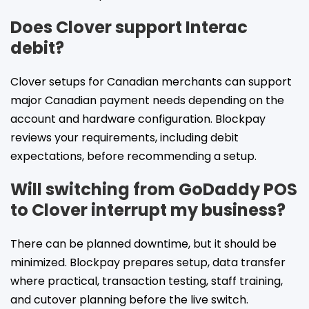
Does Clover support Interac
debit?
Clover setups for Canadian merchants can support
major Canadian payment needs depending on the
account and hardware configuration. Blockpay
reviews your requirements, including debit
expectations, before recommending a setup.
Will switching from GoDaddy POS
to Clover interrupt my business?
There can be planned downtime, but it should be
minimized. Blockpay prepares setup, data transfer
where practical, transaction testing, staff training,
and cutover planning before the live switch.