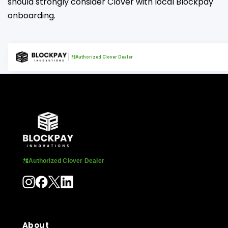
should strongly consider Clover with local Blockpay
onboarding.
Authorized Clover Dealer
Authorized Clover Dealer
About