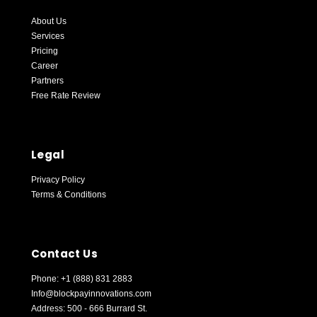
About Us
Services
Pricing
Career
Partners
Free Rate Review
Blockpay Support
Online — replies instantly
Legal
Privacy Policy
Terms & Conditions
Contact Us
Phone: +1 (888) 831 2883
Info@blockpayinnovations.com
Address: 500 - 666 Burrard St.