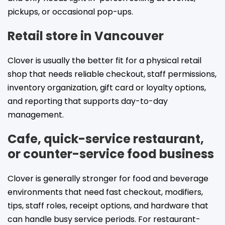
pickups, or occasional pop-ups.
Retail store in Vancouver
Clover is usually the better fit for a physical retail
shop that needs reliable checkout, staff permissions,
inventory organization, gift card or loyalty options,
and reporting that supports day-to-day
management.
Cafe, quick-service restaurant,
or counter-service food business
Clover is generally stronger for food and beverage
environments that need fast checkout, modifiers,
tips, staff roles, receipt options, and hardware that
can handle busy service periods. For restaurant-