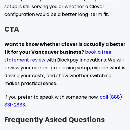
setup is still serving you or whether a Clover
configuration would be a better long-term fit.
CTA
Want to know whether Clover is actually a better
fit for your Vancouver business?
book a free
statement review
with Blockpay Innovations. We will
review your current processing setup, explain what is
driving your costs, and show whether switching
makes practical sense.
If you prefer to speak with someone now,
call (888)
831-2883
.
Frequently Asked Questions