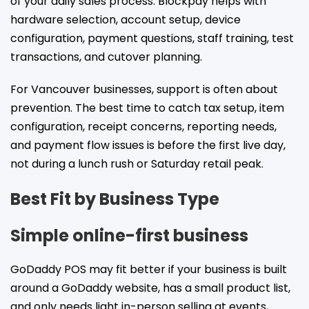
of your daily sales process. Blockpay helps with
hardware selection, account setup, device
configuration, payment questions, staff training, test
transactions, and cutover planning.
For Vancouver businesses, support is often about
prevention. The best time to catch tax setup, item
configuration, receipt concerns, reporting needs,
and payment flow issues is before the first live day,
not during a lunch rush or Saturday retail peak.
Best Fit by Business Type
Simple online-first business
GoDaddy POS may fit better if your business is built
around a GoDaddy website, has a small product list,
and only needs light in-person selling at events,