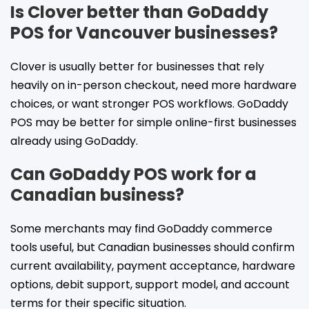
Is Clover better than GoDaddy
POS for Vancouver businesses?
Clover is usually better for businesses that rely
heavily on in-person checkout, need more hardware
choices, or want stronger POS workflows. GoDaddy
POS may be better for simple online-first businesses
already using GoDaddy.
Can GoDaddy POS work for a
Canadian business?
Some merchants may find GoDaddy commerce
tools useful, but Canadian businesses should confirm
current availability, payment acceptance, hardware
options, debit support, support model, and account
terms for their specific situation.