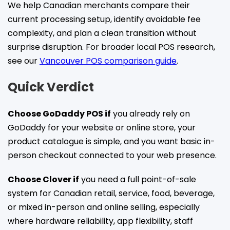
We help Canadian merchants compare their
current processing setup, identify avoidable fee
complexity, and plan a clean transition without
surprise disruption. For broader local POS research,
see our
Vancouver POS comparison guide
.
Quick Verdict
Choose GoDaddy POS if
you already rely on
GoDaddy for your website or online store, your
product catalogue is simple, and you want basic in-
person checkout connected to your web presence.
Choose Clover if
you need a full point-of-sale
system for Canadian retail, service, food, beverage,
or mixed in-person and online selling, especially
where hardware reliability, app flexibility, staff