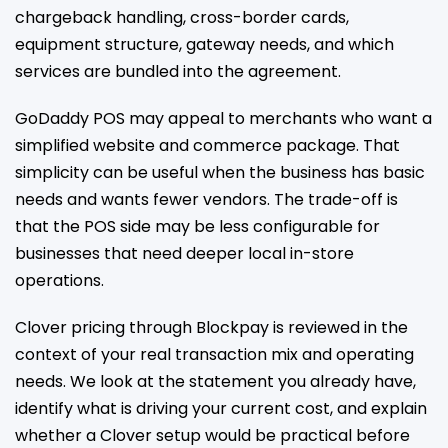
chargeback handling, cross-border cards,
equipment structure, gateway needs, and which
services are bundled into the agreement.
GoDaddy POS may appeal to merchants who want a
simplified website and commerce package. That
simplicity can be useful when the business has basic
needs and wants fewer vendors. The trade-off is
that the POS side may be less configurable for
businesses that need deeper local in-store
operations.
Clover pricing through Blockpay is reviewed in the
context of your real transaction mix and operating
needs. We look at the statement you already have,
identify what is driving your current cost, and explain
whether a Clover setup would be practical before