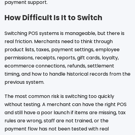
payment support.
How Difficult Is It to Switch
Switching POS systems is manageable, but there is
real friction. Merchants need to think through
product lists, taxes, payment settings, employee
permissions, receipts, reports, gift cards, loyalty,
ecommerce connections, refunds, settlement
timing, and how to handle historical records from the
previous system.
The most common risk is switching too quickly
without testing. A merchant can have the right POS
and still have a poor launch if items are missing, tax
rules are wrong, staff are not trained, or the
payment flow has not been tested with real