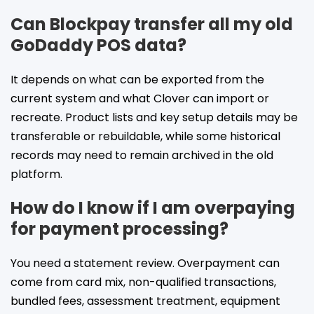
Can Blockpay transfer all my old
GoDaddy POS data?
It depends on what can be exported from the
current system and what Clover can import or
recreate. Product lists and key setup details may be
transferable or rebuildable, while some historical
records may need to remain archived in the old
platform.
How do I know if I am overpaying
for payment processing?
You need a statement review. Overpayment can
come from card mix, non-qualified transactions,
bundled fees, assessment treatment, equipment