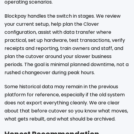
operating scenarios.
Blockpay handles the switch in stages. We review
your current setup, help plan the Clover
configuration, assist with data transfer where
practical, set up hardware, test transactions, verify
receipts and reporting, train owners and staff, and
plan the cutover around your slower business
periods. The goal is minimal planned downtime, not a
rushed changeover during peak hours.
Some historical data may remain in the previous
platform for reference, especially if the old system
does not export everything cleanly. We are clear
about that before cutover so you know what moves,
what gets rebuilt, and what should be archived.