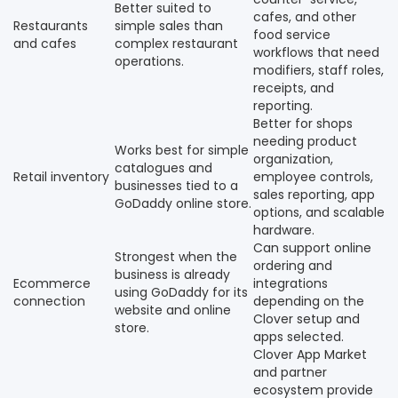
Better suited to
cafes, and other
Restaurants
simple sales than
food service
and cafes
complex restaurant
workflows that need
operations.
modifiers, staff roles,
receipts, and
reporting.
Better for shops
needing product
Works best for simple
organization,
catalogues and
Retail inventory
employee controls,
businesses tied to a
sales reporting, app
GoDaddy online store.
options, and scalable
hardware.
Can support online
Strongest when the
ordering and
business is already
Ecommerce
integrations
using GoDaddy for its
connection
depending on the
website and online
Clover setup and
store.
apps selected.
Clover App Market
and partner
ecosystem provide