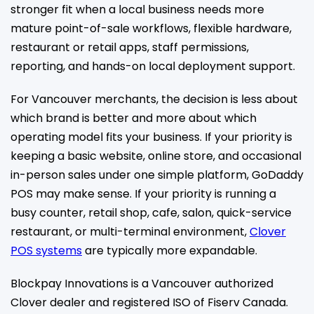
stronger fit when a local business needs more
mature point-of-sale workflows, flexible hardware,
restaurant or retail apps, staff permissions,
reporting, and hands-on local deployment support.
For Vancouver merchants, the decision is less about
which brand is better and more about which
operating model fits your business. If your priority is
keeping a basic website, online store, and occasional
in-person sales under one simple platform, GoDaddy
POS may make sense. If your priority is running a
busy counter, retail shop, cafe, salon, quick-service
restaurant, or multi-terminal environment,
Clover
POS systems
are typically more expandable.
Blockpay Innovations is a Vancouver authorized
Clover dealer and registered ISO of Fiserv Canada.