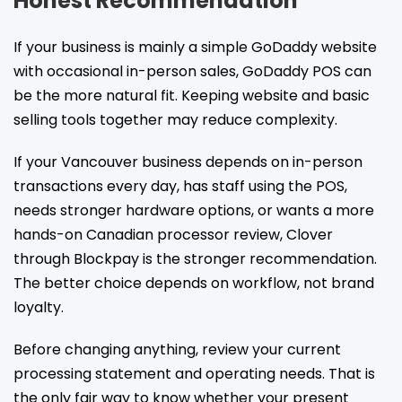
Honest Recommendation
If your business is mainly a simple GoDaddy website
with occasional in-person sales, GoDaddy POS can
be the more natural fit. Keeping website and basic
selling tools together may reduce complexity.
If your Vancouver business depends on in-person
transactions every day, has staff using the POS,
needs stronger hardware options, or wants a more
hands-on Canadian processor review, Clover
through Blockpay is the stronger recommendation.
The better choice depends on workflow, not brand
loyalty.
Before changing anything, review your current
processing statement and operating needs. That is
the only fair way to know whether your present