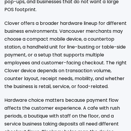
pop-ups, and businesses that do not want a large
POS footprint.
Clover offers a broader hardware lineup for different
business environments. Vancouver merchants may
choose a compact mobile device, a countertop
station, a handheld unit for line-busting or table-side
payment, or a setup that supports multiple
employees and customer-facing checkout. The right
Clover device depends on transaction volume,
counter layout, receipt needs, mobility, and whether
the business is retail, service, or food-related.
Hardware choice matters because payment flow
affects the customer experience. A cafe with rush
periods, a boutique with staff on the floor, and a
service business taking deposits all need different