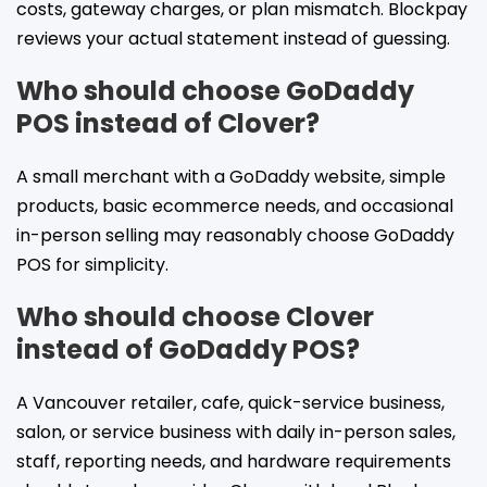
costs, gateway charges, or plan mismatch. Blockpay
reviews your actual statement instead of guessing.
Who should choose GoDaddy
POS instead of Clover?
A small merchant with a GoDaddy website, simple
products, basic ecommerce needs, and occasional
in-person selling may reasonably choose GoDaddy
POS for simplicity.
Who should choose Clover
instead of GoDaddy POS?
A Vancouver retailer, cafe, quick-service business,
salon, or service business with daily in-person sales,
staff, reporting needs, and hardware requirements