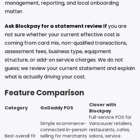
management, reporting, and local onboarding
matter.
Ask Blockpay for a statement review if
you are
not sure whether your current effective cost is
coming from card mix, non-qualified transactions,
assessment fees, business type, equipment
structure, or add-on service charges. We do not
guess; we review your current statement and explain
what is actually driving your cost.
Feature Comparison
Clover with
Category
GoDaddy POS
Blockpay
Full-service POS for
Simple ecommerce-
Vancouver retailers,
connected in-person
restaurants, cafes,
Best overall fit
selling for merchants
salons, service