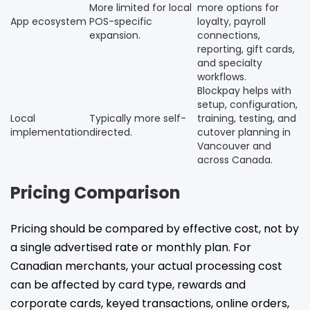
More limited for local
more options for
App ecosystem
POS-specific
loyalty, payroll
expansion.
connections,
reporting, gift cards,
and specialty
workflows.
Blockpay helps with
setup, configuration,
Local
Typically more self-
training, testing, and
implementation
directed.
cutover planning in
Vancouver and
across Canada.
Pricing Comparison
Pricing should be compared by effective cost, not by
a single advertised rate or monthly plan. For
Canadian merchants, your actual processing cost
can be affected by card type, rewards and
corporate cards, keyed transactions, online orders,