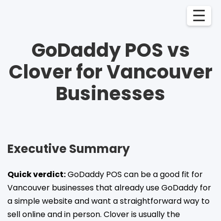
☰
GoDaddy POS vs
Clover for Vancouver
Businesses
Executive Summary
Quick verdict:
GoDaddy POS can be a good fit for
Vancouver businesses that already use GoDaddy for
a simple website and want a straightforward way to
sell online and in person. Clover is usually the