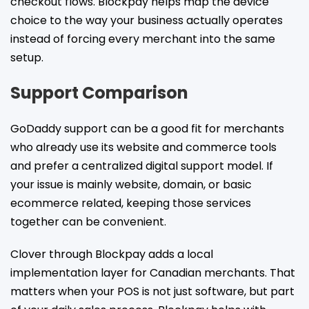
checkout flows. Blockpay helps map the device
choice to the way your business actually operates
instead of forcing every merchant into the same
setup.
Support Comparison
GoDaddy support can be a good fit for merchants
who already use its website and commerce tools
and prefer a centralized digital support model. If
your issue is mainly website, domain, or basic
ecommerce related, keeping those services
together can be convenient.
Clover through Blockpay adds a local
implementation layer for Canadian merchants. That
matters when your POS is not just software, but part