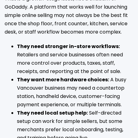
GoDaddy. A platform that works well for launching
simple online selling may not always be the best fit
once the shop floor, front counter, kitchen, service
desk, or staff workflow becomes more complex.
They need stronger in-store workflows:
Retailers and service businesses often need
more control over products, taxes, staff,
receipts, and reporting at the point of sale.
They want more hardware choices:
A busy
Vancouver business may need a countertop
station, handheld device, customer-facing
payment experience, or multiple terminals.
They need local setup help:
Self-directed
setup can work for simple sellers, but some
merchants prefer local onboarding, testing,
and training before going live.