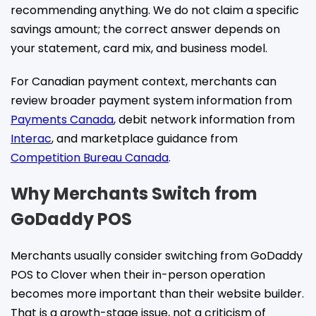
recommending anything. We do not claim a specific
savings amount; the correct answer depends on
your statement, card mix, and business model.
For Canadian payment context, merchants can
review broader payment system information from
Payments Canada
, debit network information from
Interac
, and marketplace guidance from
Competition Bureau Canada
.
Why Merchants Switch from
GoDaddy POS
Merchants usually consider switching from GoDaddy
POS to Clover when their in-person operation
becomes more important than their website builder.
That is a growth-stage issue, not a criticism of