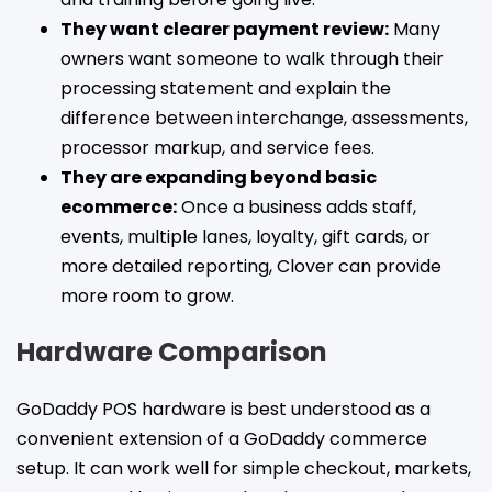
They want clearer payment review:
Many
owners want someone to walk through their
processing statement and explain the
difference between interchange, assessments,
processor markup, and service fees.
They are expanding beyond basic
ecommerce:
Once a business adds staff,
events, multiple lanes, loyalty, gift cards, or
more detailed reporting, Clover can provide
more room to grow.
Hardware Comparison
GoDaddy POS hardware is best understood as a
convenient extension of a GoDaddy commerce
setup. It can work well for simple checkout, markets,