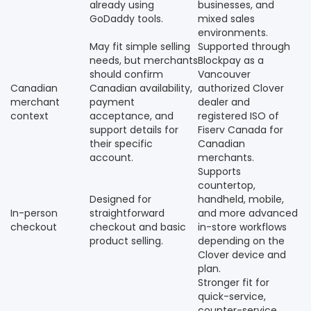
already using
businesses, and
GoDaddy tools.
mixed sales
environments.
May fit simple selling
Supported through
needs, but merchants
Blockpay as a
should confirm
Vancouver
Canadian
Canadian availability,
authorized Clover
merchant
payment
dealer and
context
acceptance, and
registered ISO of
support details for
Fiserv Canada for
their specific
Canadian
account.
merchants.
Supports
countertop,
Designed for
handheld, mobile,
In-person
straightforward
and more advanced
checkout
checkout and basic
in-store workflows
product selling.
depending on the
Clover device and
plan.
Stronger fit for
quick-service,
counter-service,